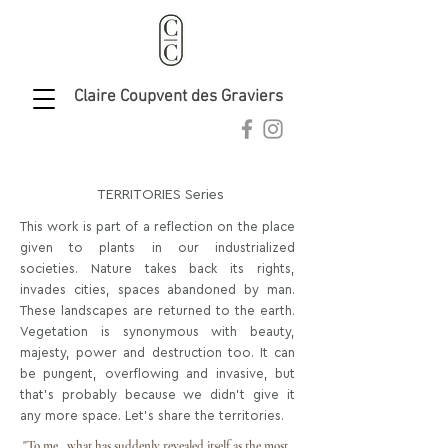
Claire Coupvent des Graviers
clairecoupvent@gmail.com
TERRITORIES Series
This work is part of a reflection on the place
given to plants in our industrialized
societies. Nature takes back its rights,
invades cities, spaces abandoned by man.
These landscapes are returned to the earth.
Vegetation is synonymous with beauty,
majesty, power and destruction too. It can
be pungent, overflowing and invasive, but
that's probably because we didn't give it
any more space. Let's share the territories.
"To me, what has suddenly revealed itself as the most