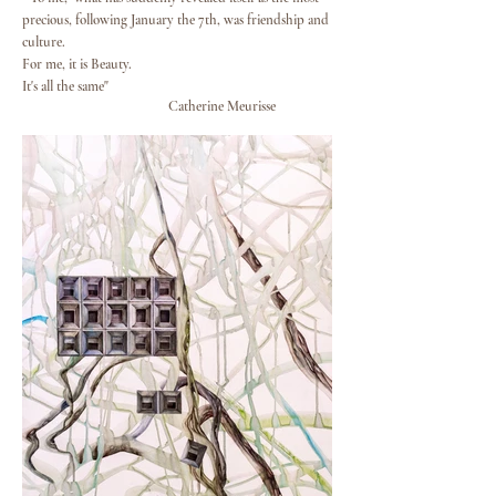
precious, following January the 7th, was friendship and
culture.
For me, it is Beauty.
It's all the same"
Catherine Meurisse