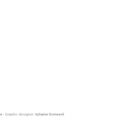
de
- Graphic designer:
Sylvaine Dumesnil