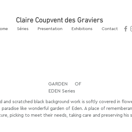
 Artist
Claire Coupvent des Graviers
l.com
ome
Séries
Presentation
Exhibitions
Contact
GARDEN OF
EDEN Series
d and scratched black background work is softly covered in flower
 a paradise like wonderful garden of Eden. A place of remember
ture, picking to meet their needs, taking care and preserving his