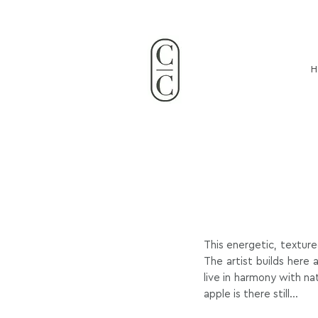
Claire Coupvent French Visual
clairecoupvent@gmai
H
This energetic, texture
The artist builds here
live in harmony with na
apple is there still...