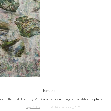
Thanks :
hor of the text "Filicophyta"
:
Caroline Parent
- English translator:
Stéphane Hoc
Legal Notice
© Claire Coupvent _ 2021