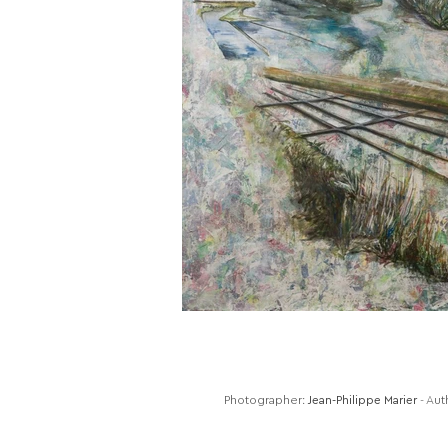
Photographer:
Jean-Philippe Marier
- Aut