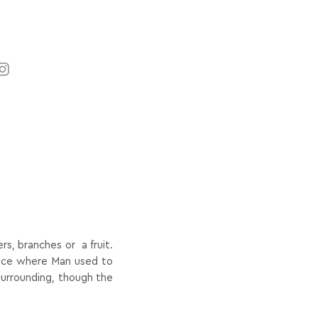
s, branches or a fruit.
ance where Man used to
 surrounding, though the